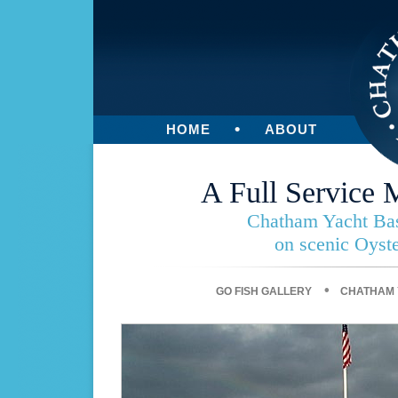
•
HOME
ABOUT
A Full Service 
Chatham Yacht Basi
on scenic Oyst
•
GO FISH GALLERY
CHATHAM 