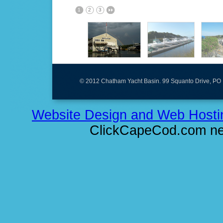
1
2
3
© 2012 Chatham Yacht Basin. 99 Squanto Drive, PO
Website Design and Web Hosti
ClickCapeCod.com ne